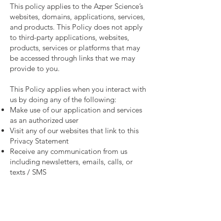
This policy applies to the Azper Science’s
websites, domains, applications, services,
and products. This Policy does not apply
to third-party applications, websites,
products, services or platforms that may
be accessed through links that we may
provide to you.
This Policy applies when you interact with
us by doing any of the following:
Make use of our application and services
as an authorized user
Visit any of our websites that link to this
Privacy Statement
Receive any communication from us
including newsletters, emails, calls, or
texts / SMS
When you use our products and/or
features, or when you make a purchase or