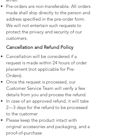
Pre-orders are non-transferable. All orders
made shall ship directly to the person and
address specified in the pre-order form.
We will not entertain such requests to
protect the privacy and security of our
customers.
Cancellation and Refund Policy
Cancellation will be considered if a
request is made within 24 hours of order
placement (not applicable for Pre-
Orders).
Once the request is processed, our
Customer Service Team will verify a few
details from you and process the refund.
In case of an approved refund, it will take
2—3 days for the refund to be processed
to the customer
Please keep the product intact with
original accessories and packaging, and a
proof-of-purchase