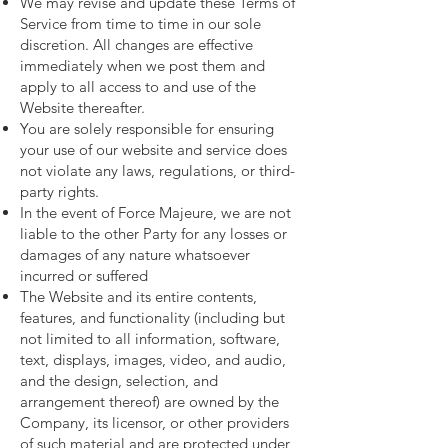
We may revise and update these Terms of
Service from time to time in our sole
discretion. All changes are effective
immediately when we post them and
apply to all access to and use of the
Website thereafter.
You are solely responsible for ensuring
your use of our website and service does
not violate any laws, regulations, or third-
party rights.
In the event of Force Majeure, we are not
liable to the other Party for any losses or
damages of any nature whatsoever
incurred or suffered
The Website and its entire contents,
features, and functionality (including but
not limited to all information, software,
text, displays, images, video, and audio,
and the design, selection, and
arrangement thereof) are owned by the
Company, its licensor, or other providers
of such material and are protected under