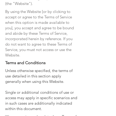
(the "Website").
By using the Website [or by clicking to
accept or agree to the Terms of Service
when this option is made available to
you], you accept and agree to be bound
and abide by these Terms of Service,
incorporated herein by reference. If you
do not want to agree to these Terms of
Service, you must not access or use the
Website.
Terms and Conditions
Unless otherwise specified, the terms of
use detailed in this section apply
generally when using this Website.
Single or additional conditions of use or
access may apply in specific scenarios and
in such cases are additionally indicated
within this document.