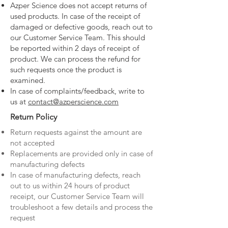
Azper Science does not accept returns of
used products. In case of the receipt of
damaged or defective goods, reach out to
our Customer Service Team. This should
be reported within 2 days of receipt of
product. We can process the refund for
such requests once the product is
examined.
In case of complaints/feedback, write to
us at
contact@azperscience.com
Return Policy
Return requests against the amount are
not accepted
Replacements are provided only in case of
manufacturing defects
In case of manufacturing defects, reach
out to us within 24 hours of product
receipt, our Customer Service Team will
troubleshoot a few details and process the
request