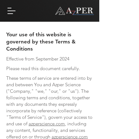
Your use of this website is
governed by these Terms &
Conditions
Effective from September 2024
Please read this document carefully.
These terms of service are entered into by
and between You and Azper Science
("Company," "we," "our," or "us"). The
following terms and conditions, together
with any documents they expressly
incorporate by reference (collectively
"Terms of Service"), govern your access to
and use of
azperscience.com
, including
any content, functionality, and services
offered on or through
azperscience.com