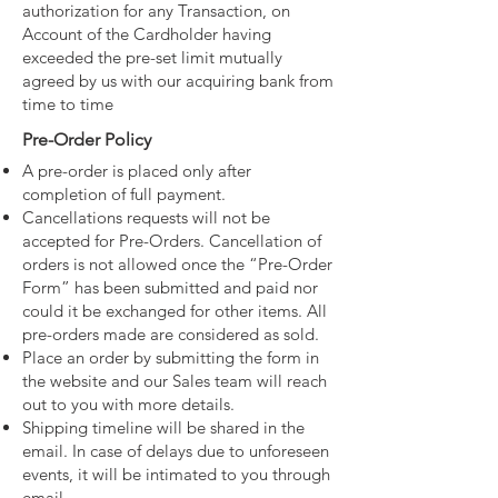
authorization for any Transaction, on
Account of the Cardholder having
exceeded the pre-set limit mutually
agreed by us with our acquiring bank from
time to time
Pre-Order Policy
A pre-order is placed only after
completion of full payment.
Cancellations requests will not be
accepted for Pre-Orders. Cancellation of
orders is not allowed once the “Pre-Order
Form” has been submitted and paid nor
could it be exchanged for other items. All
pre-orders made are considered as sold.
Place an order by submitting the form in
the website and our Sales team will reach
out to you with more details.
Shipping timeline will be shared in the
email. In case of delays due to unforeseen
events, it will be intimated to you through
email.