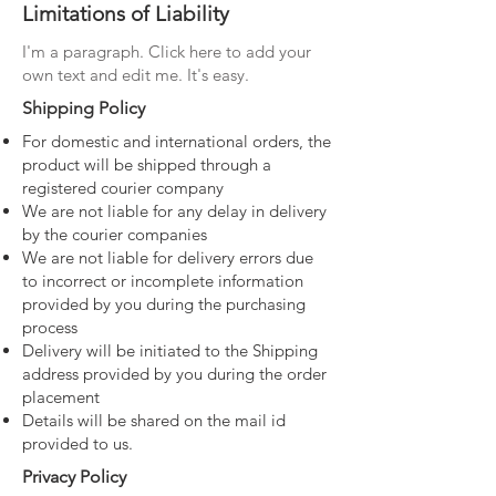
Limitations of Liability
I'm a paragraph. Click here to add your
own text and edit me. It's easy.
Shipping Policy
For domestic and international orders, the
product will be shipped through a
registered courier company
We are not liable for any delay in delivery
by the courier companies
We are not liable for delivery errors due
to incorrect or incomplete information
provided by you during the purchasing
process
Delivery will be initiated to the Shipping
address provided by you during the order
placement
Details will be shared on the mail id
provided to us.
Privacy Policy