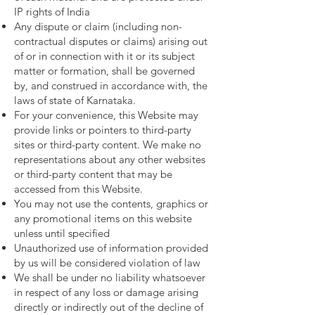
IP rights of India
Any dispute or claim (including non-
contractual disputes or claims) arising out
of or in connection with it or its subject
matter or formation, shall be governed
by, and construed in accordance with, the
laws of state of Karnataka.
For your convenience, this Website may
provide links or pointers to third-party
sites or third-party content. We make no
representations about any other websites
or third-party content that may be
accessed from this Website.
You may not use the contents, graphics or
any promotional items on this website
unless until specified
Unauthorized use of information provided
by us will be considered violation of law
We shall be under no liability whatsoever
in respect of any loss or damage arising
directly or indirectly out of the decline of